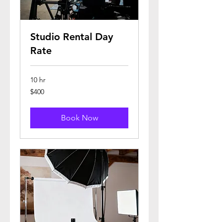
Studio Rental Day
Rate
10 hr
400
$400
US
dollars
Book Now