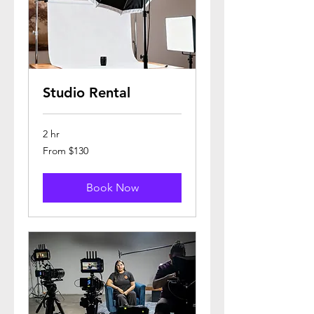
Studio Rental
2 hr
From
From $130
130
US
dollars
Book Now