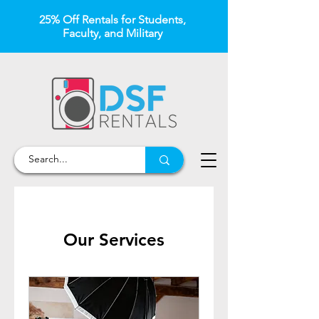
25% Off Rentals for Students,
Faculty, and Military
Our Services