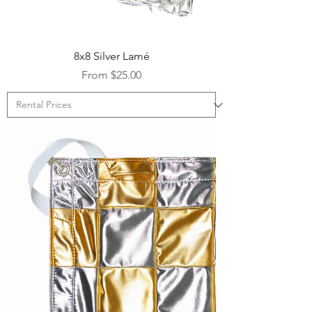
8x8 Silver Lamé
Sale Price
From
$25.00