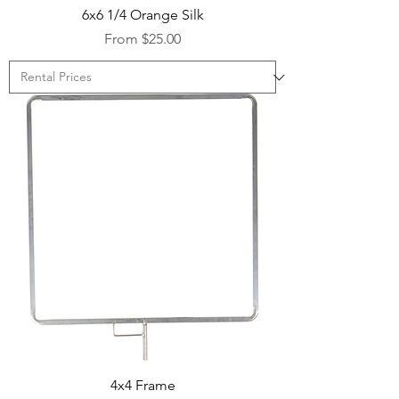
6x6 1/4 Orange Silk
Sale Price
From
$25.00
4x4 Frame