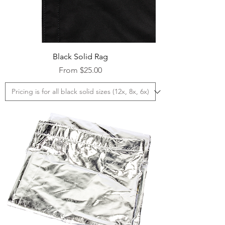
Black Solid Rag
Sale Price
From
$25.00