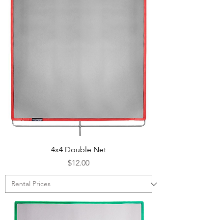
4x4 Double Net
Price
$12.00