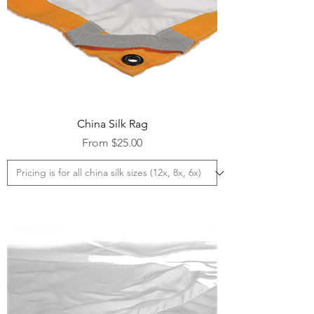
China Silk Rag
Sale Price
From
$25.00