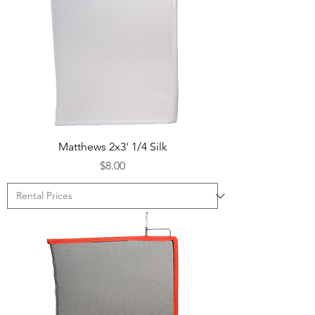
Matthews 2x3' 1/4 Silk
Price
$8.00