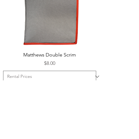
Matthews Double Scrim
Price
$8.00