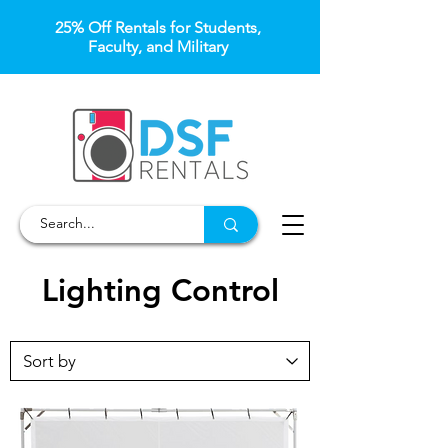
25% Off Rentals for Students,
Faculty, and Military
Lighting Control