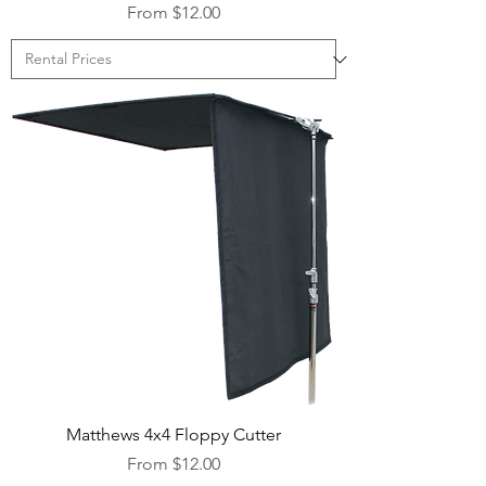
Sale Price
From
$12.00
Matthews 4x4 Floppy Cutter
Sale Price
From
$12.00