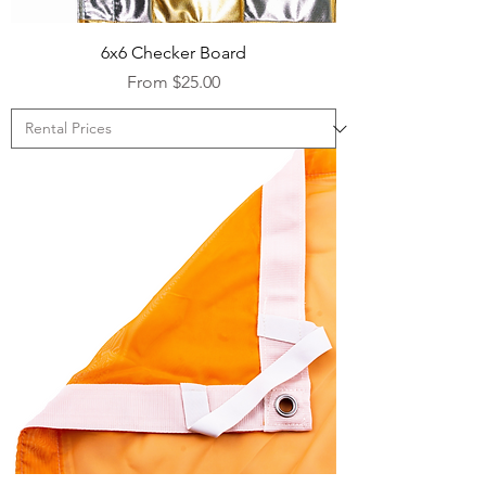
6x6 Checker Board
Sale Price
From
$25.00