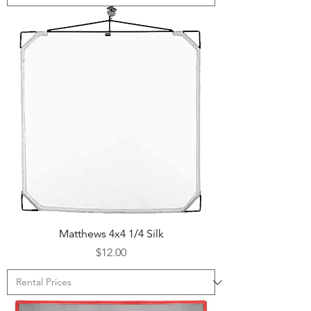
Matthews 4x4 1/4 Silk
Price
$12.00