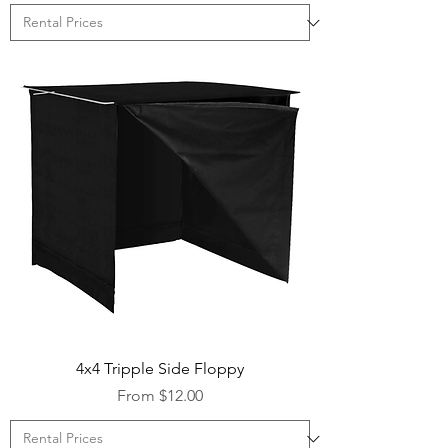
4x4 Tripple Side Floppy
Sale Price
From
$12.00