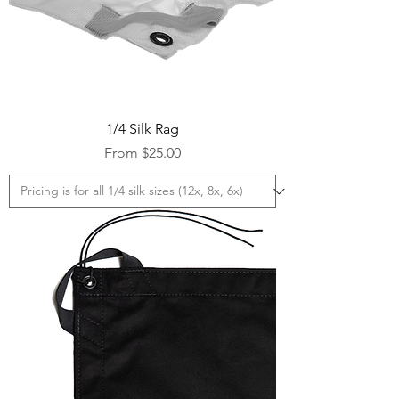
1/4 Silk Rag
Sale Price
From
$25.00