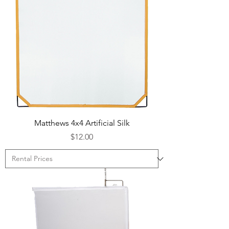
Matthews 4x4 Artificial Silk
Price
$12.00