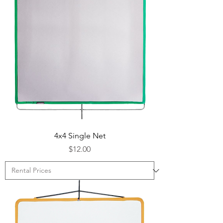
4x4 Single Net
Price
$12.00