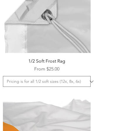
1/2 Soft Frost Rag
Sale Price
From
$25.00