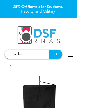
25% Off Rentals for Students,
Faculty, and Military