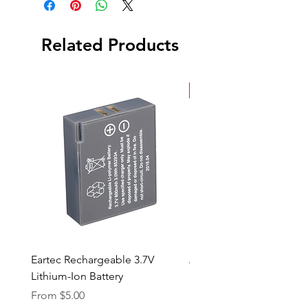
Related Products
New Arrival
Eartec Rechargeable 3.7V
Aputure STORM 400x
Lithium-Ion Battery
Sale Price
From
$90.00
Sale Price
From
$5.00