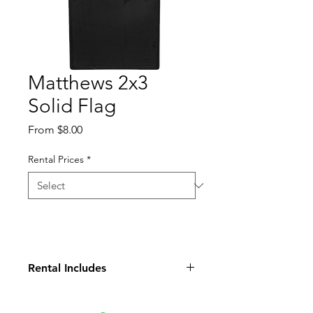
Matthews 2x3
Solid Flag
Sale
From
$8.00
Price
Rental Prices
*
Rental Includes
2x3 Cutter