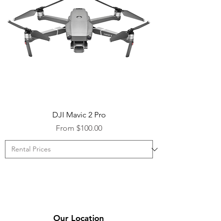
DJI Mavic 2 Pro
Sale Price
From
$100.00
Our Location