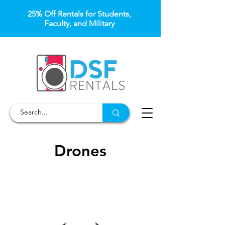
25% Off Rentals for Students,
Faculty, and Military
Drones