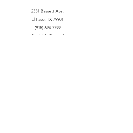
2331 Bassett Ave.
El Paso, TX 79901
(915) 694-7799
Se Habla Español
Policy
Return Policy
We accept the following paying methods
Rent