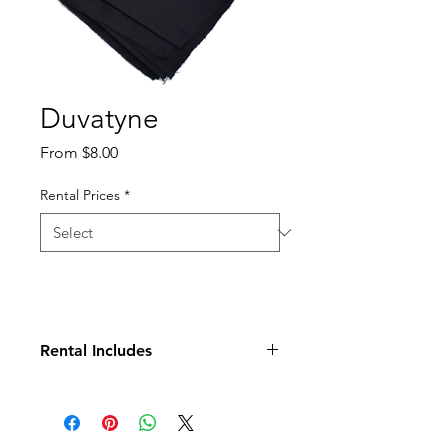
Duvatyne
Sale
From
$8.00
Price
Rental Prices
*
Rental Includes
Duvetyne