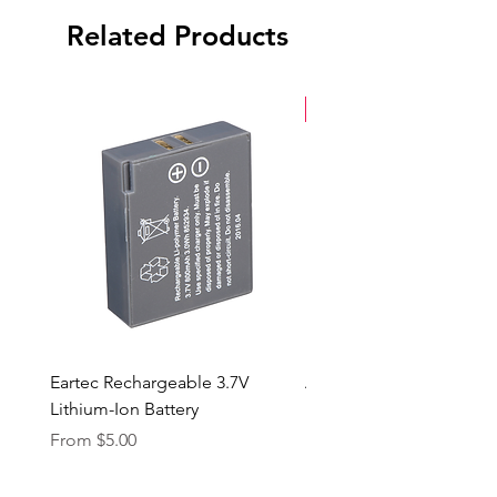
Related Products
New Arrival
Eartec Rechargeable 3.7V
Aputure STORM 400x
Lithium-Ion Battery
Sale Price
From
$90.00
Sale Price
From
$5.00