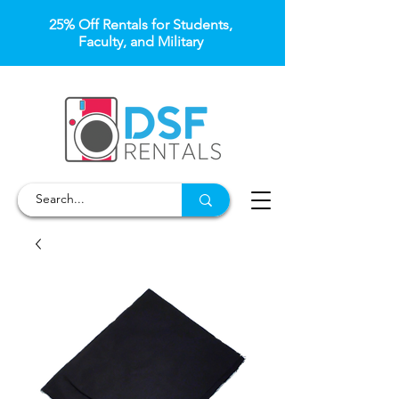
25% Off Rentals for Students,
Faculty, and Military