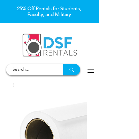
25% Off Rentals for Students,
Faculty, and Military