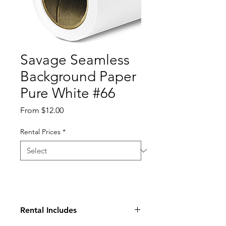
Savage Seamless
Background Paper
Pure White #66
Sale
From
$12.00
Price
Rental Prices
*
Rental Includes