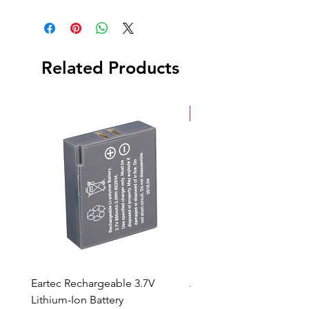
Roll
Box
Related Products
New Arrival
Eartec Rechargeable 3.7V
Aputure STORM 400x
Lithium-Ion Battery
Sale Price
From
$90.00