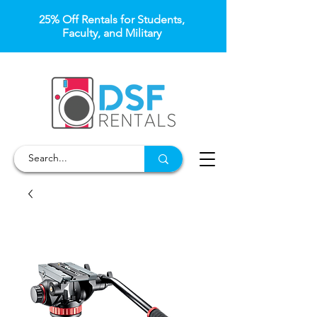
25% Off Rentals for Students,
Faculty, and Military