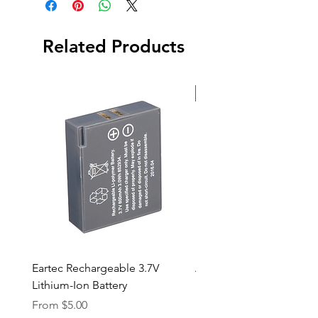
Related Products
New Arrival
Eartec Rechargeable 3.7V
Aputure STORM 400x
Lithium-Ion Battery
Sale Price
From
$90.00
Sale Price
From
$5.00