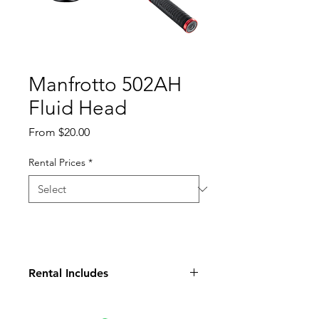
Manfrotto 502AH
Fluid Head
Sale
From
$20.00
Price
Rental Prices
*
Rental Includes
Head