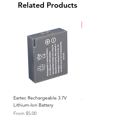
Front and Back Caps
Related Products
New Arrival
Eartec Rechargeable 3.7V
Aputure STORM 400x
Lithium-Ion Battery
Sale Price
From
$90.00
Sale Price
From
$5.00