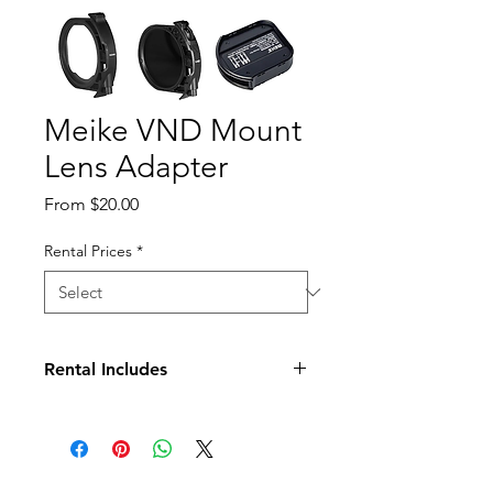
Meike VND Mount
Lens Adapter
Sale
From
$20.00
Price
Rental Prices
*
Rental Includes
Drop-in Clear UV Filter
Drop-in V-ND Filter
Case for Drop-in Variable ND and
UV Filters