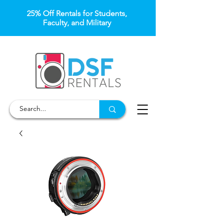
25% Off Rentals for Students,
Faculty, and Military