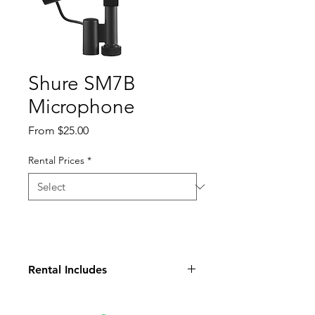
Shure SM7B
Microphone
Sale
From
$25.00
Price
Rental Prices
*
Rental Includes
(1) Microphone
(1) Case