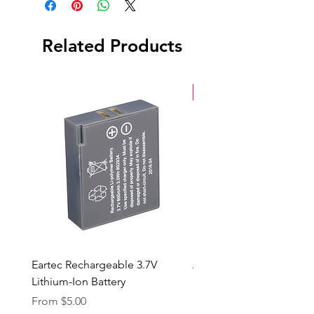
(1) Windscreen
Serial Number: 2AH04735091
Related Products
New Arrival
Eartec Rechargeable 3.7V
Aputure STORM 400x
Lithium-Ion Battery
Sale Price
From
$90.00
Sale Price
From
$5.00