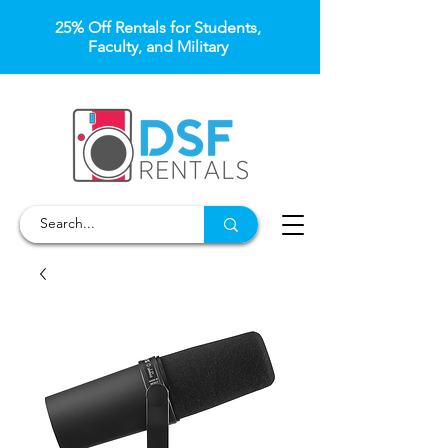
25% Off Rentals for Students,
Faculty, and Military