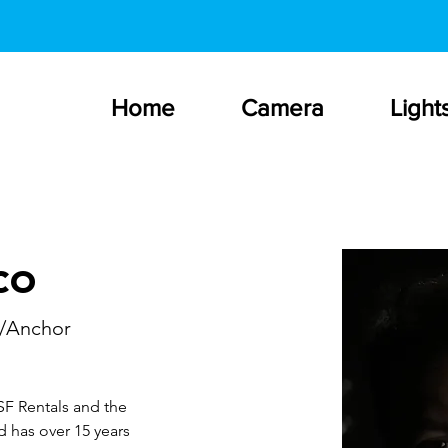
Home
Camera
Light
co
/Anchor
SF Rentals and the 
 has over 15 years 