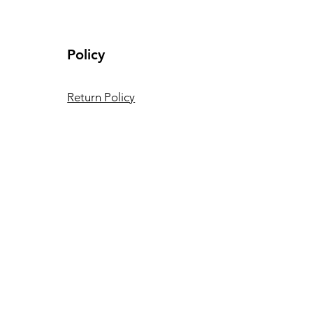
Policy
Return Policy