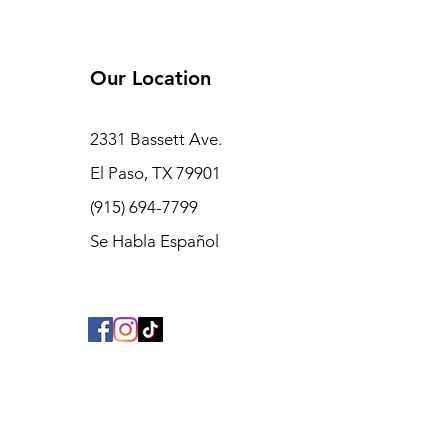
Our Location
2331 Bassett Ave.
El Paso, TX 79901
(915) 694-7799
Se Habla Español