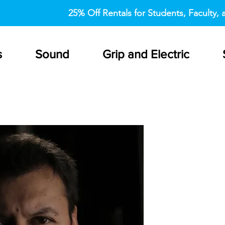
25% Off Rentals for Students, Faculty, a
s
Sound
Grip and Electric