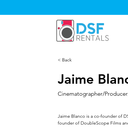
< Back
Jaime Blan
Cinematographer/Producer
Jaime Blanco is a co-founder of D
founder of DoubleScope Films and