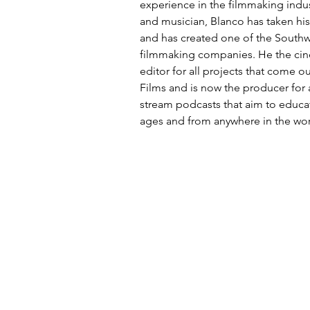
experience in the filmmaking indu
and musician, Blanco has taken his
and has created one of the Southw
filmmaking companies. He the ci
editor for all projects that come 
Films and is now the producer for a
stream podcasts that aim to educat
ages and from anywhere in the wor