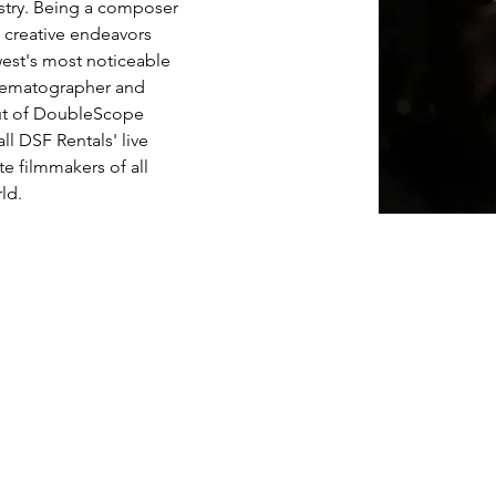
stry. Being a composer 
 creative endeavors 
est's most noticeable 
nematographer and 
out of DoubleScope 
ll DSF Rentals' live 
e filmmakers of all 
ld.