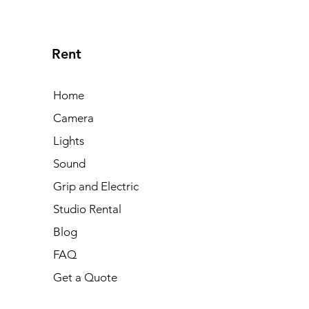
Rent
Home
Camera
Lights
Sound
Grip and Electric
Studio Rental
Blog
FAQ
Get a Quote