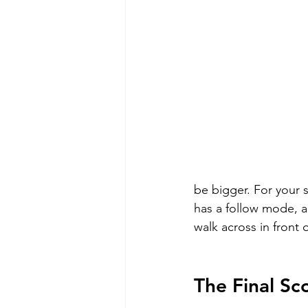
be bigger. For your 
has a follow mode, a
walk across in front 
The Final Sc