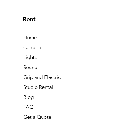
and Dont's
Push
max
Rent
Home
Camera
Lights
Sound
Grip and Electric
Studio Rental
Blog
FAQ
Get a Quote