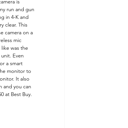
camera is 
any run and gun 
ng in 4-K and 
 clear. This 
he camera on a 
eless mic 
 like was the 
unit. Even 
or a smart 
the monitor to 
itor. It also 
on and you can 
50 at Best Buy.