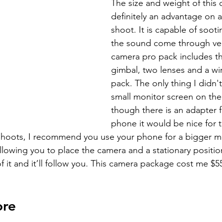
The size and weight of this 
definitely an advantage on 
shoot. It is capable of sooti
the sound come through very
camera pro pack includes t
gimbal, two lenses and a wir
pack. The only thing I didn't
small monitor screen on the 
though there is an adapter f
phone it would be nice for 
shoots, I recommend you use your phone for a bigger mon
llowing you to place the camera and a stationary positi
of it and it’ll follow you. This camera package cost me $5
ore