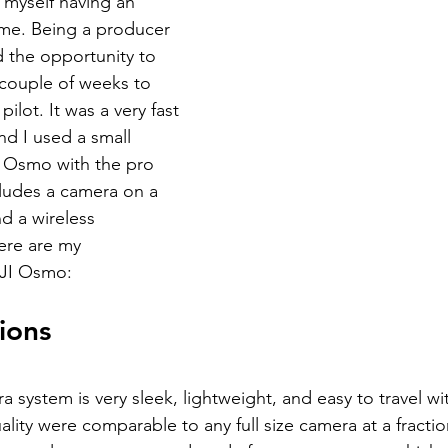
d myself having an 
time. Being a producer 
ad the opportunity to 
 couple of weeks to 
ilot. It was a very fast 
d I used a small 
 Osmo with the pro 
ludes a camera on a 
d a wireless 
re are my 
DJI Osmo:
ions
system is very sleek, lightweight, and easy to travel wi
lity were comparable to any full size camera at a fraction