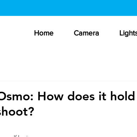
Home
Camera
Light
Osmo: How does it hold
 shoot?