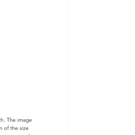
th. The image 
 of the size 