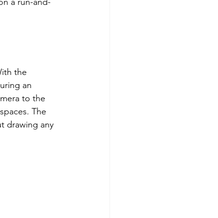
on a run-and-
ith the 
uring an 
mera to the 
 spaces. The 
ut drawing any 