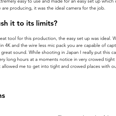
xtremely easy to use and made for an easy set up which 
 are producing, it was the ideal camera for the job. 
h it to its limits? 
at tool for this production, the easy set up was ideal. W
 in 4K and the wire less mic pack you are capable of capt
eat sound. While shooting in Japan I really put this ca
 very long hours at a moments notice in very crowed tight
ct allowed me to get into tight and crowed places with o
ns