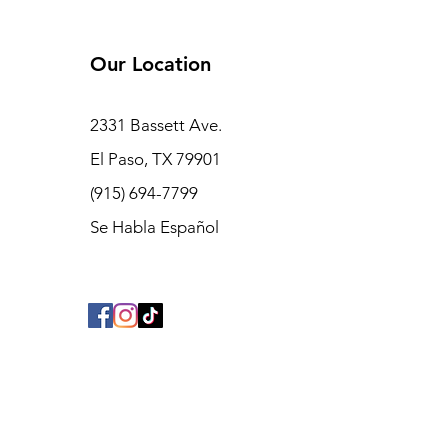
Accsoon SeeMo Product
Review
Our Location
2331 Bassett Ave.
El Paso, TX 79901
(915) 694-7799
Se Habla Español