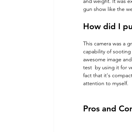
and weight. It was e
gun show like the we
How did I pus
This camera was a gre
capability of sooting
awesome image and gr
test  by using it for
fact that it's compa
attention to myself.
Pros and Co