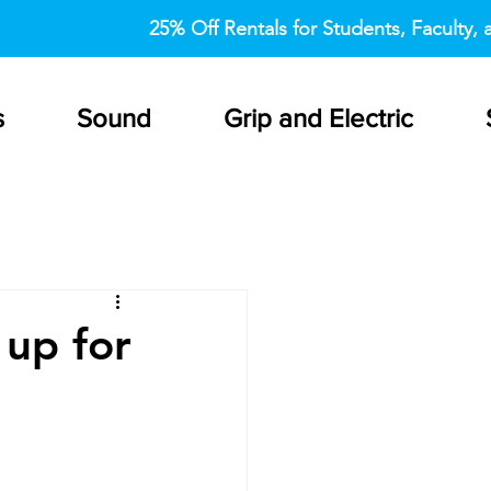
25% Off Rentals for Students, Faculty, a
s
Sound
Grip and Electric
 up for