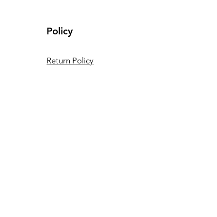
ing LED lights it to the
Policy
Return Policy