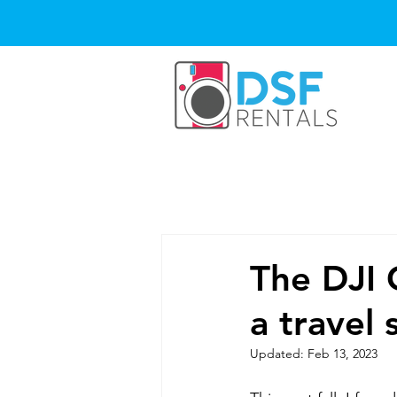
The DJI 
a travel
Updated:
Feb 13, 2023