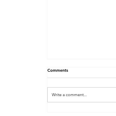
Comments
Write a comment...
Live Stream on the go: