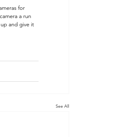
ameras for 
 camera a run 
up and give it 
See All