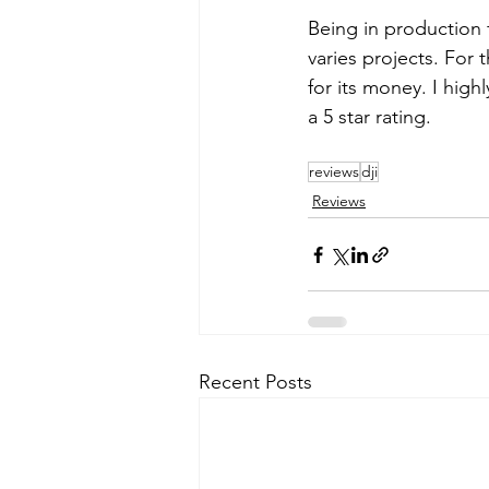
Being in production 
varies projects. For 
for its money. I hig
a 5 star rating.
reviews
dji
Reviews
Recent Posts