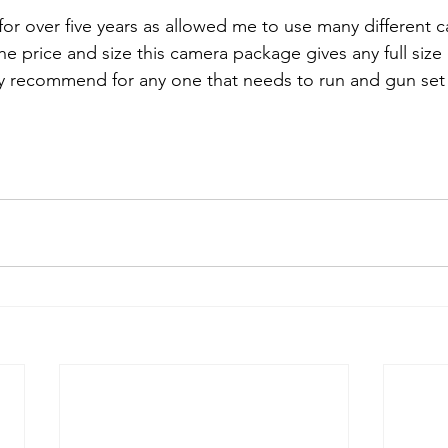
for over five years as allowed me to use many different c
the price and size this camera package gives any full size
hly recommend for any one that needs to run and gun set 