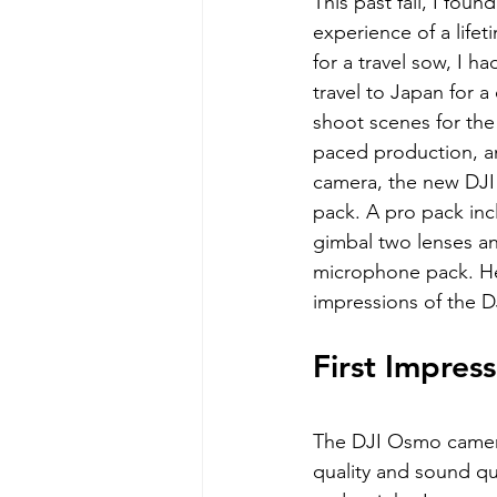
This past fall, I foun
experience of a life
for a travel sow, I h
travel to Japan for a
shoot scenes for the p
paced production, an
camera, the new DJI
pack. A pro pack inc
gimbal two lenses an
microphone pack. He
impressions of the 
First Impress
The DJI Osmo camera 
quality and sound qua