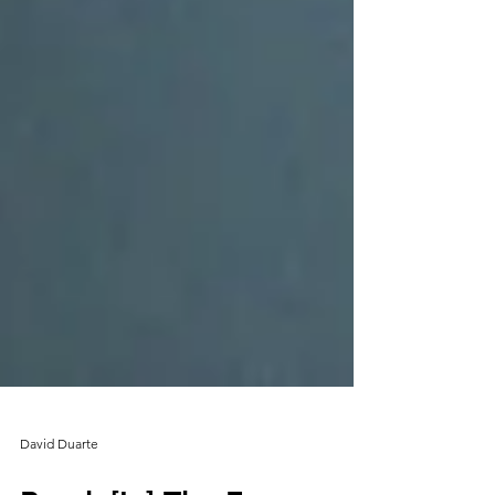
David Duarte