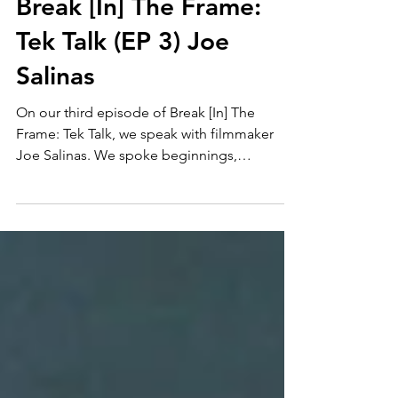
Break [In] The Frame:
Tek Talk (EP 3) Joe
Salinas
On our third episode of Break [In] The
Frame: Tek Talk, we speak with filmmaker
Joe Salinas. We spoke beginnings,
filmmaking gear and more!