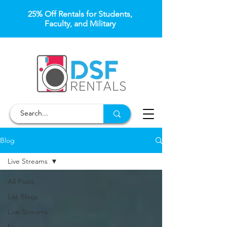
25% Off Rentals for Students,
Faculty, and Military
Blog
Live Streams
All Posts
List Blogs
Live Streams