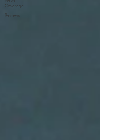
News
Coverage
Reviews