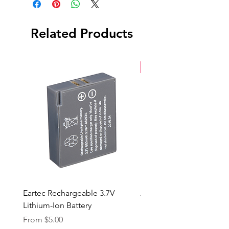
Back Cap
Case
Related Products
Serial Number: 3076055373
New Arrival
Eartec Rechargeable 3.7V
Aputure STORM 400x
Lithium-Ion Battery
Sale Price
From
$90.00
Sale Price
From
$5.00