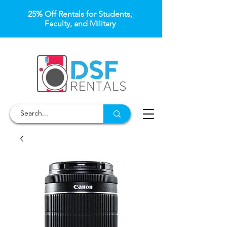
25% Off Rentals for Students,
Faculty, and Military