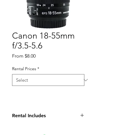
Canon 18-55mm
f/3.5-5.6
Sale
From
$8.00
Price
Rental Prices
*
Rental Includes
Lens
Front Cap