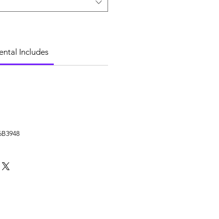
ental Includes
6B3948