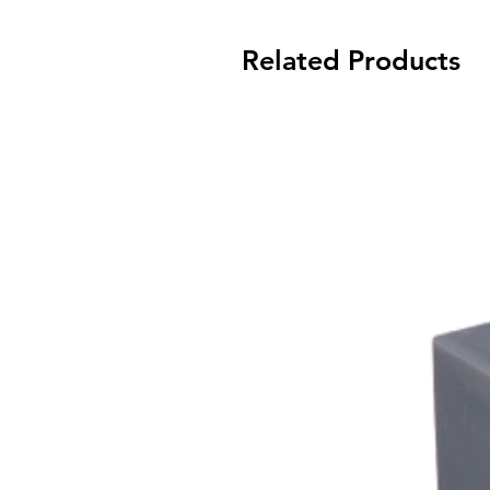
Related Products