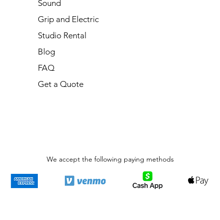
Sound
Grip and Electric
Studio Rental
Blog
FAQ
Get a Quote
We accept the following paying methods