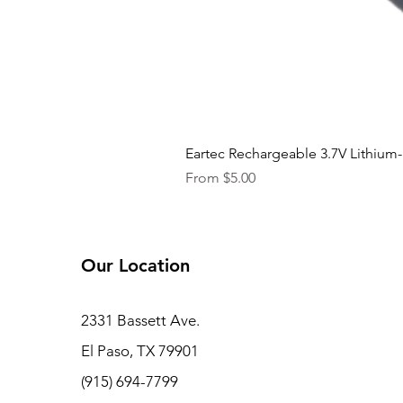
Eartec Rechargeable 3.7V Lithium-
Sale Price
From
$5.00
Our Location
2331 Bassett Ave.
El Paso, TX 79901
(915) 694-7799