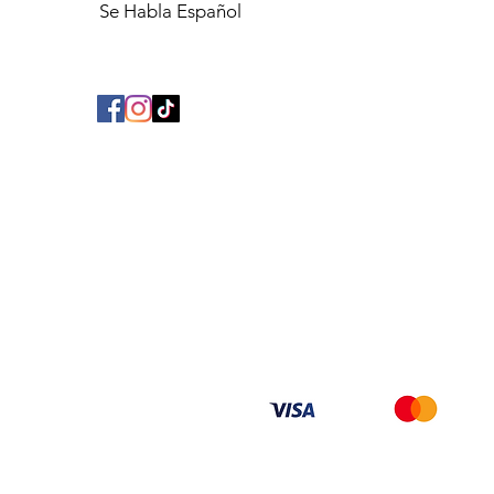
Se Habla Español