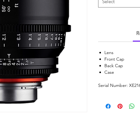
Select
R
Lens
Front Cap
Back Cap
Case
Serial Number: XE21