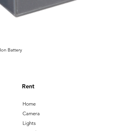
Ion Battery
Rent
Home
Camera
Lights