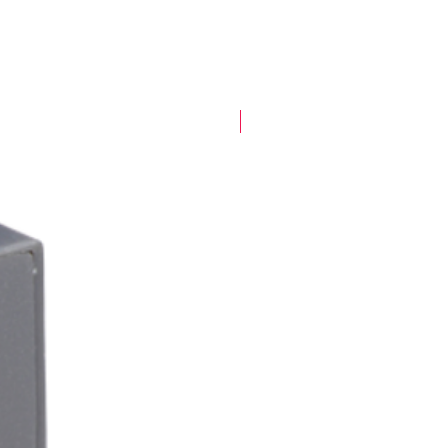
New Arrival