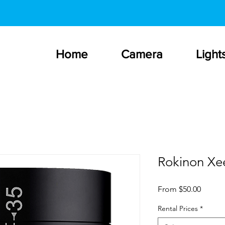
Home
Camera
Light
Rokinon Xe
Sale
From
$50.00
Price
Rental Prices
*