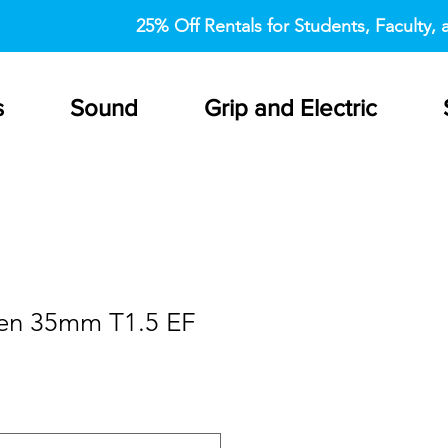
25% Off Rentals for Students, Faculty, a
s
Sound
Grip and Electric
en 35mm T1.5 EF