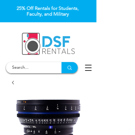
25% Off Rentals for Students,
Faculty, and Military