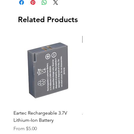
Back Cap
Case
Related Products
New Arrival
Eartec Rechargeable 3.7V
Aputure STORM 400x
Lithium-Ion Battery
Sale Price
From
$90.00
Sale Price
From
$5.00