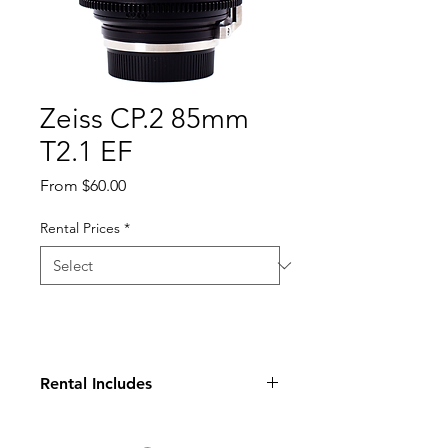
Zeiss CP.2 85mm
T2.1 EF
Sale
From
$60.00
Price
Rental Prices
*
Rental Includes
Lens
Front Cap