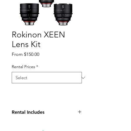
Rokinon XEEN
Lens Kit
Sale
From
$150.00
Price
Rental Prices
*
Rental Includes
Rokinon Xeen 24, 35, 50, 85,
135mm lenses