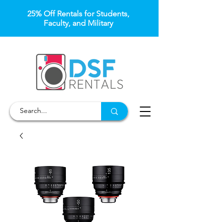
25% Off Rentals for Students,
Faculty, and Military