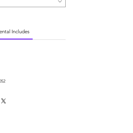
ental Includes
052