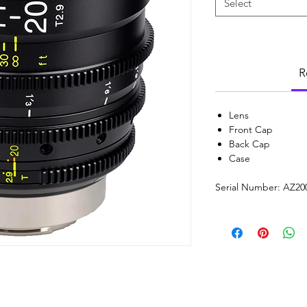
Select
R
Lens
Front Cap
Back Cap
Case
Serial Number: AZ20