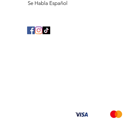
Se Habla Español