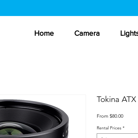
Home
Camera
Light
Tokina ATX
Sale
From
$80.00
Price
Rental Prices
*