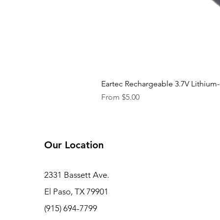
Eartec Rechargeable 3.7V Lithium-
Sale Price
From
$5.00
Our Location
2331 Bassett Ave.
El Paso, TX 79901
(915) 694-7799