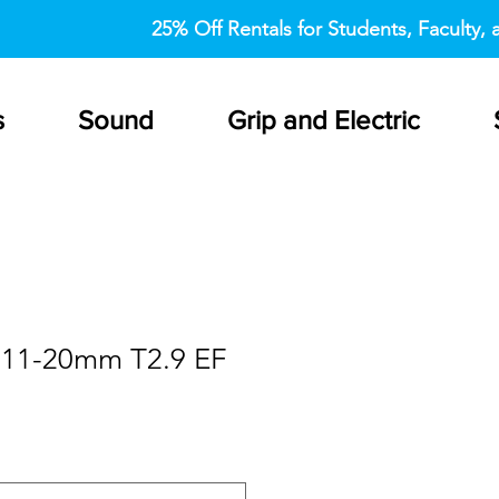
25% Off Rentals for Students, Faculty, a
s
Sound
Grip and Electric
 11-20mm T2.9 EF