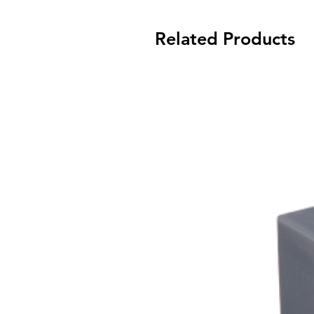
Related Products