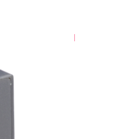
New Arrival