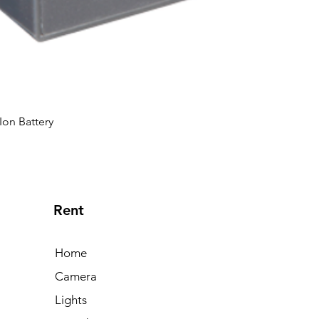
Ion Battery
Rent
Home
Camera
Lights