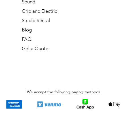
Sound
Grip and Electric
Studio Rental
Blog
FAQ
Get a Quote
We accept the following paying methods