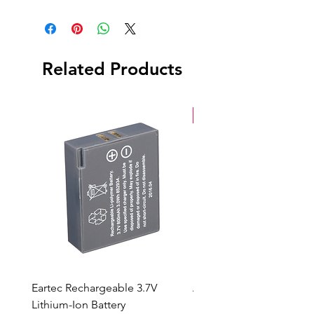
Hazer
Power Cable
Wired Remote
Related Products
New Arrival
Eartec Rechargeable 3.7V
Aputure STORM 400x
Lithium-Ion Battery
Sale Price
From
$90.00