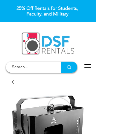
25% Off Rentals for Students,
Faculty, and Military