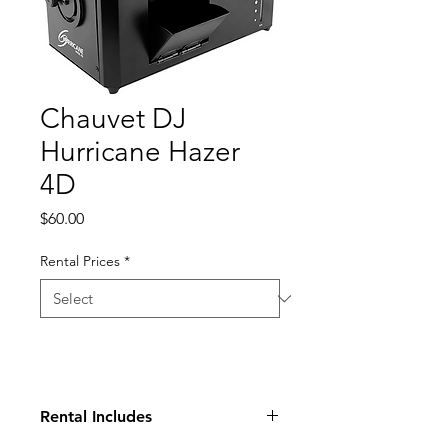
Chauvet DJ
Hurricane Hazer
4D
Price
$60.00
Rental Prices
*
Rental Includes