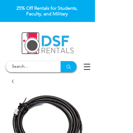
25% Off Rentals for Students,
Faculty, and Military