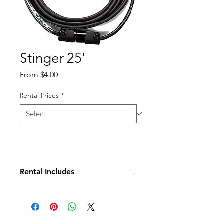
Stinger 25'
Sale
From
$4.00
Price
Rental Prices
*
Rental Includes
Stinger