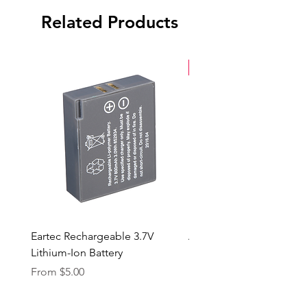
Related Products
New Arrival
Eartec Rechargeable 3.7V
Aputure STORM 400x
Lithium-Ion Battery
Sale Price
From
$90.00
Sale Price
From
$5.00