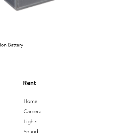
Ion Battery
Rent
Home
Camera
Lights
Sound