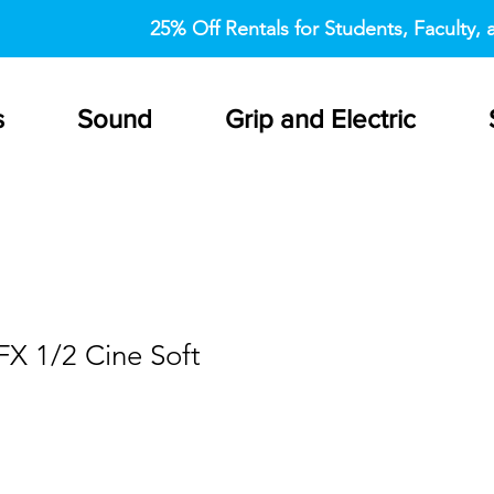
25% Off Rentals for Students, Faculty, a
s
Sound
Grip and Electric
FX 1/2 Cine Soft