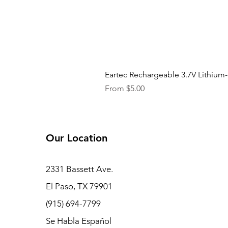
Eartec Rechargeable 3.7V Lithium-
Sale Price
From
$5.00
Our Location
2331 Bassett Ave.
El Paso, TX 79901
(915) 694-7799
Se Habla Español