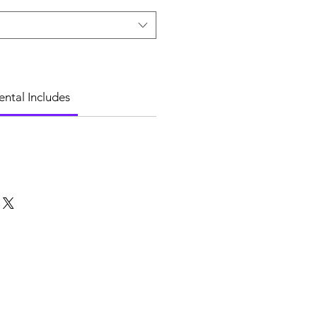
ental Includes