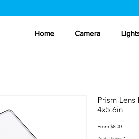
Home
Camera
Light
Prism Lens 
4x5.6in
Sale
From
$8.00
Price
Rental Prices
*