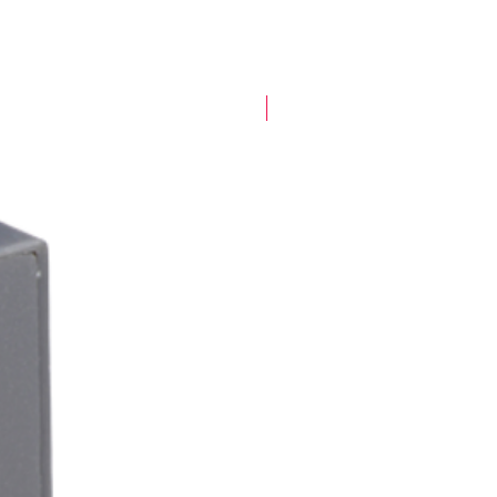
New Arrival