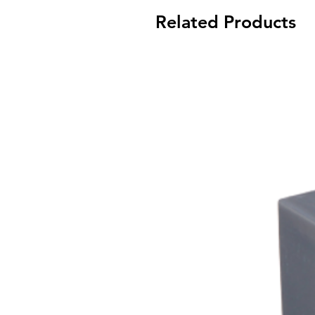
Related Products