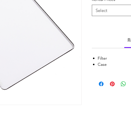
Select
R
Filter
Case