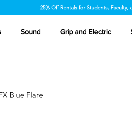
25% Off Rentals for Students, Faculty, a
s
Sound
Grip and Electric
FX Blue Flare