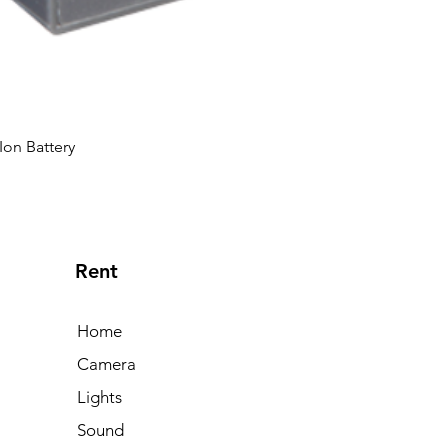
Ion Battery
Rent
Home
Camera
Lights
Sound