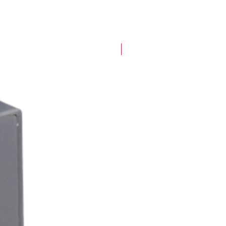
New Arrival