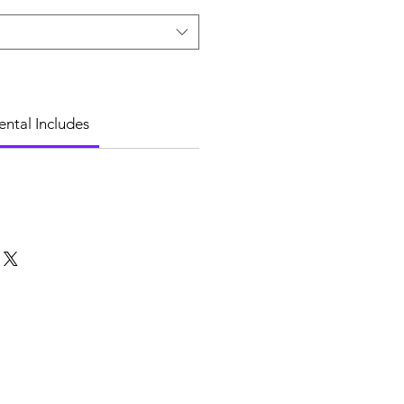
ental Includes