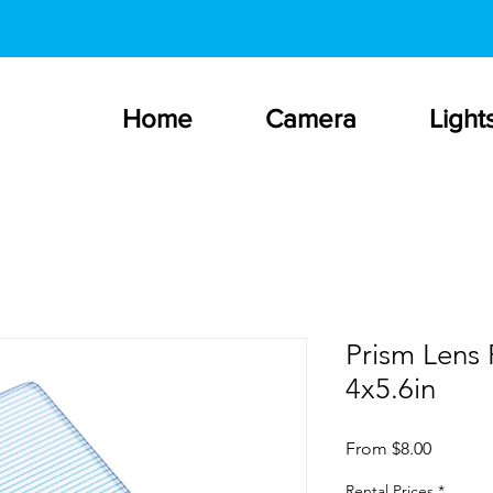
Home
Camera
Light
Prism Lens 
4x5.6in
Sale
From
$8.00
Price
Rental Prices
*