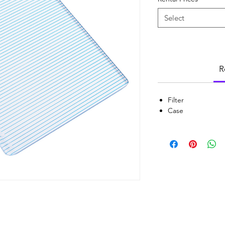
Select
R
Filter
Case