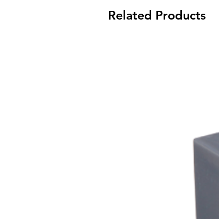
Related Products