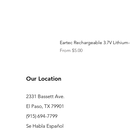
Eartec Rechargeable 3.7V Lithium-
Sale Price
From
$5.00
Our Location
2331 Bassett Ave.
El Paso, TX 79901
(915) 694-7799
Se Habla Español