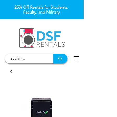
25% Off Rentals for Students,
Faculty, and Military