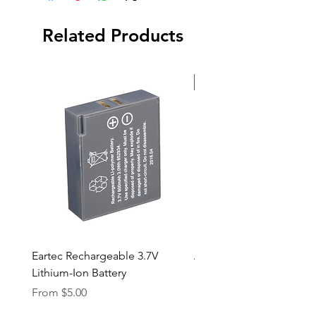
Hardshell Case
Related Products
New Arrival
Eartec Rechargeable 3.7V
Aputure STORM 400x
Lithium-Ion Battery
Sale Price
From
$90.00
Sale Price
From
$5.00