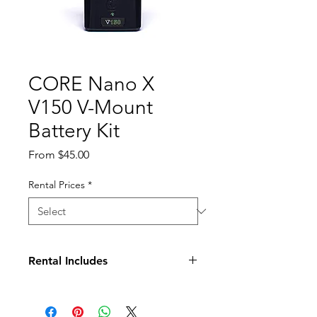
CORE Nano X
V150 V-Mount
Battery Kit
Sale
From
$45.00
Price
Rental Prices
*
Rental Includes
(2) V150 Batteries
Quick Charger