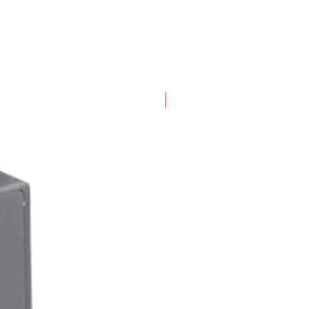
New Arrival