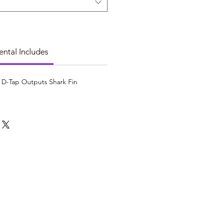
ental Includes
 D-Tap Outputs Shark Fin