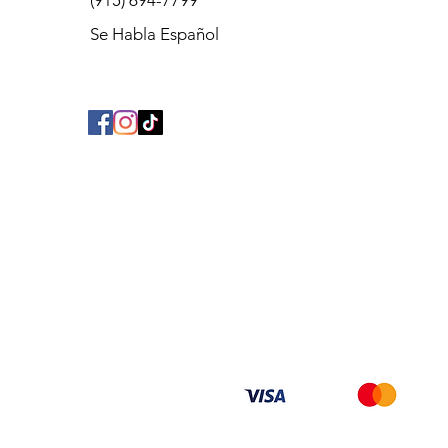
(915) 694-7799
Se Habla Español