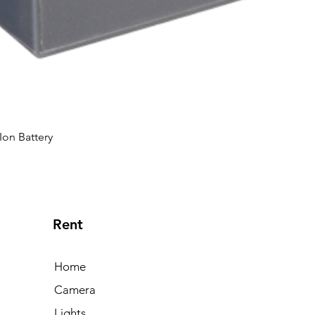
Ion Battery
Rent
Home
Camera
Lights