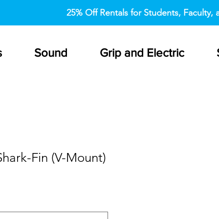
25% Off Rentals for Students, Faculty, a
s
Sound
Grip and Electric
hark-Fin (V-Mount)