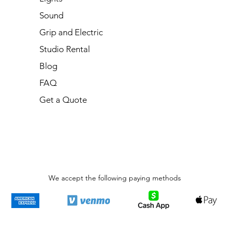
Sound
Grip and Electric
Studio Rental
Blog
FAQ
Get a Quote
We accept the following paying methods