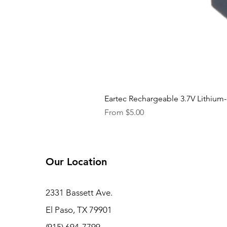
Eartec Rechargeable 3.7V Lithium-
Sale Price
From
$5.00
Our Location
2331 Bassett Ave.
El Paso, TX 79901