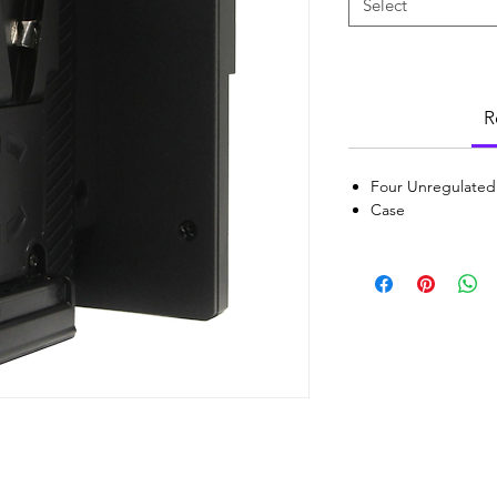
Select
R
Four Unregulated
Case