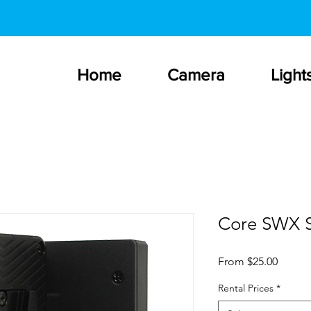
Home
Camera
Light
Core SWX S
Sale
From
$25.00
Price
Rental Prices
*