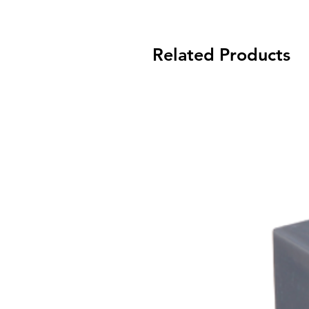
Related Products