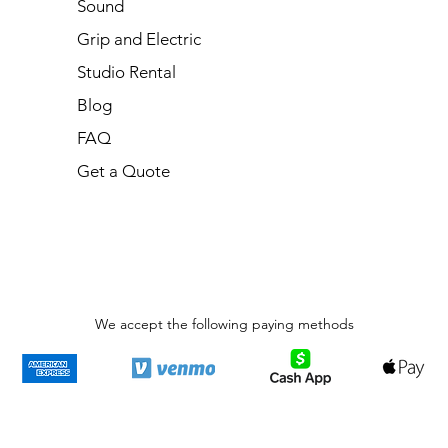
Sound
Grip and Electric
Studio Rental
Blog
FAQ
Get a Quote
We accept the following paying methods