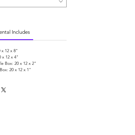
ental Includes
 x 12 x 8"
 x 12 x 4"
 Box: 20 x 12 x 2"
ox: 20 x 12 x 1"