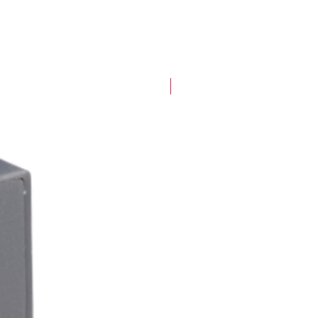
New Arrival