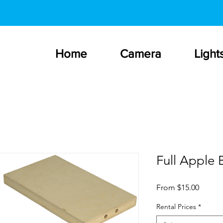
Home
Camera
Light
Full Apple 
Sale
From
$15.00
Price
Rental Prices
*