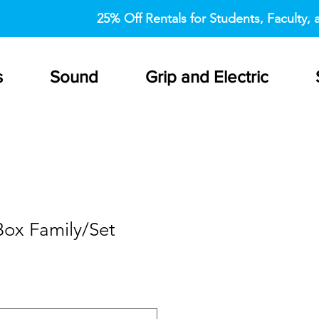
25% Off Rentals for Students, Faculty, a
s
Sound
Grip and Electric
Box Family/Set