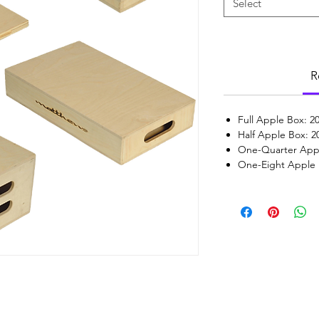
Select
R
Full Apple Box: 20
Half Apple Box: 20
One-Quarter Apple
One-Eight Apple B