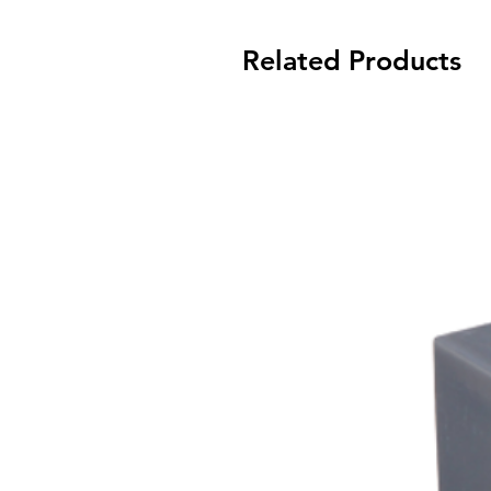
Related Products