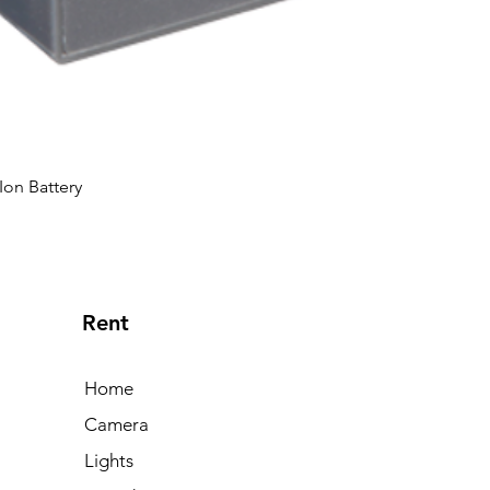
Ion Battery
Rent
Home
Camera
Lights