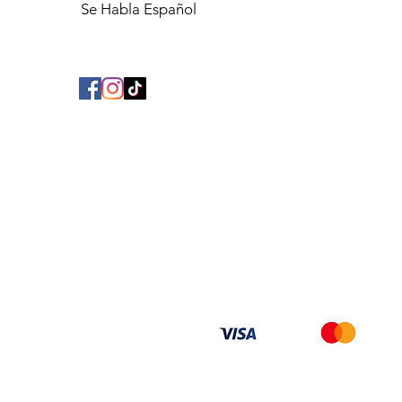
Se Habla Español