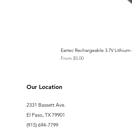
Eartec Rechargeable 3.7V Lithium-
Sale Price
From
$5.00
Our Location
2331 Bassett Ave.
El Paso, TX 79901
(915) 694-7799