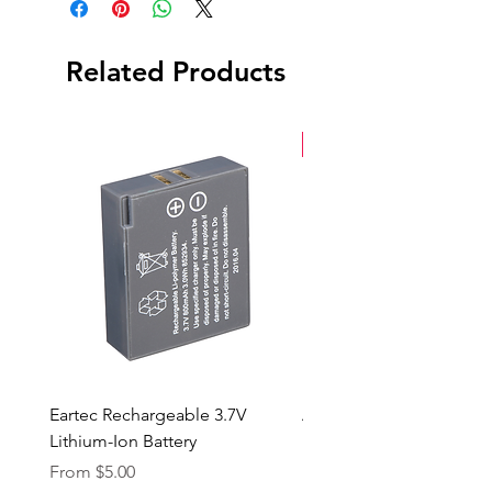
Related Products
New Arrival
Eartec Rechargeable 3.7V
Aputure STORM 400x
Lithium-Ion Battery
Sale Price
From
$90.00
Sale Price
From
$5.00