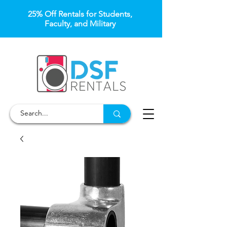
25% Off Rentals for Students,
Faculty, and Military