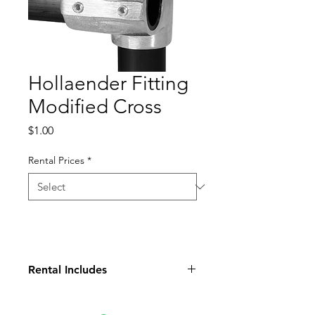
Hollaender Fitting
Modified Cross
Price
$1.00
Rental Prices
*
Rental Includes
Fitting