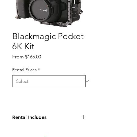
Blackmagic Pocket
6K Kit
Sale
From
$165.00
Price
Rental Prices
*
Rental Includes
Tilta Cage
Top Handle