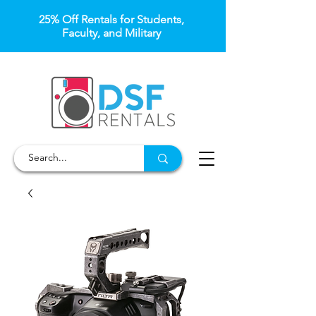
25% Off Rentals for Students,
Faculty, and Military