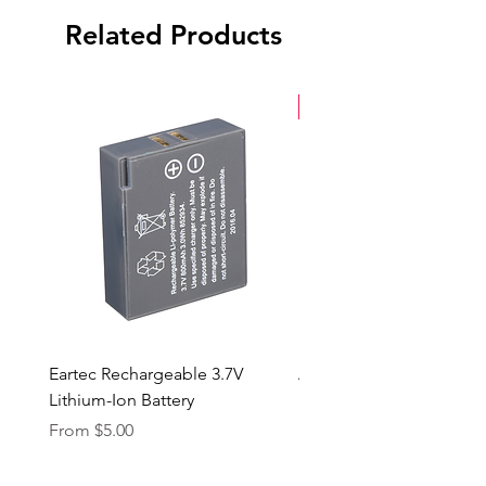
Related Products
New Arrival
Eartec Rechargeable 3.7V
Aputure STORM 400x
Lithium-Ion Battery
Sale Price
From
$90.00
Sale Price
From
$5.00