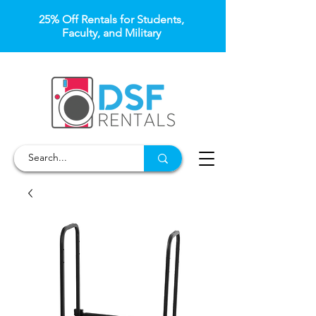
25% Off Rentals for Students,
Faculty, and Military