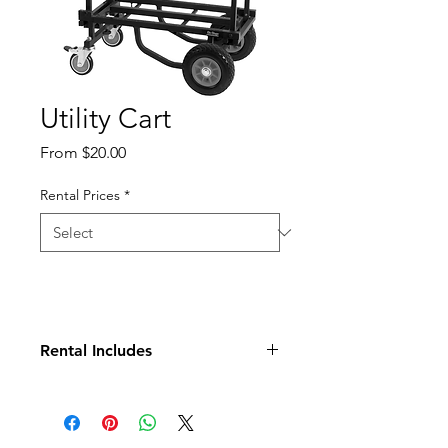
Utility Cart
Sale
From
$20.00
Price
Rental Prices
*
Rental Includes
Cart