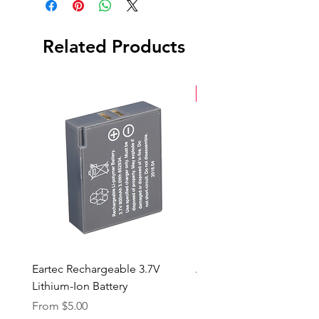
Related Products
New Arrival
Eartec Rechargeable 3.7V
Aputure STORM 400x
Lithium-Ion Battery
Sale Price
From
$90.00
Sale Price
From
$5.00