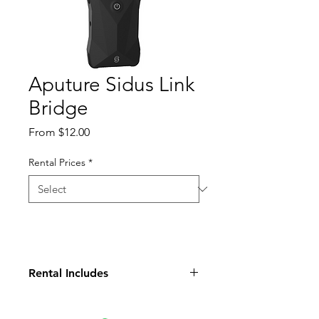
Aputure Sidus Link
Bridge
Sale
From
$12.00
Price
Rental Prices
*
Rental Includes
(2) Antennas
(1) USB C Charging Cable