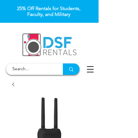
25% Off Rentals for Students,
Faculty, and Military