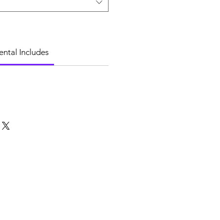
ental Includes