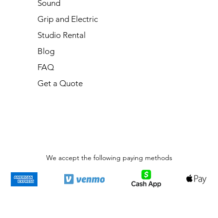
Sound
Grip and Electric
Studio Rental
Blog
FAQ
Get a Quote
We accept the following paying methods