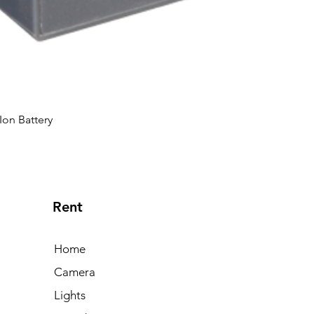
Ion Battery
Rent
Home
Camera
Lights