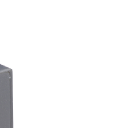
New Arrival