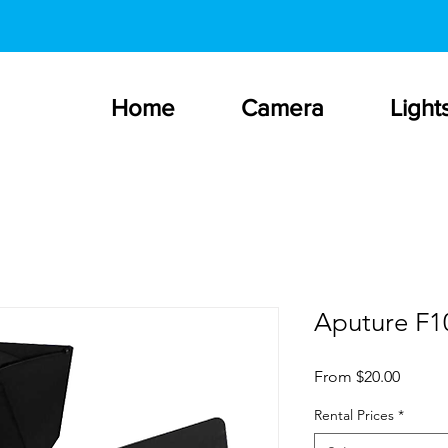
Home
Camera
Light
Aputure F1
Sale
From
$20.00
Price
Rental Prices
*