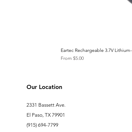
Eartec Rechargeable 3.7V Lithium-
Sale Price
From
$5.00
Our Location
2331 Bassett Ave.
El Paso, TX 79901
(915) 694-7799