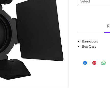
Select
R
Barndoors
Box Case