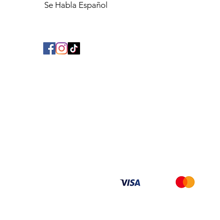
Se Habla Español