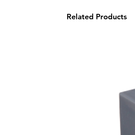
Related Products