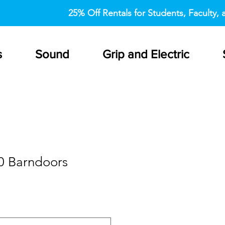
25% Off Rentals for Students, Faculty, a
s
Sound
Grip and Electric
0 Barndoors