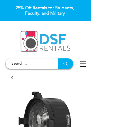
25% Off Rentals for Students,
Faculty, and Military