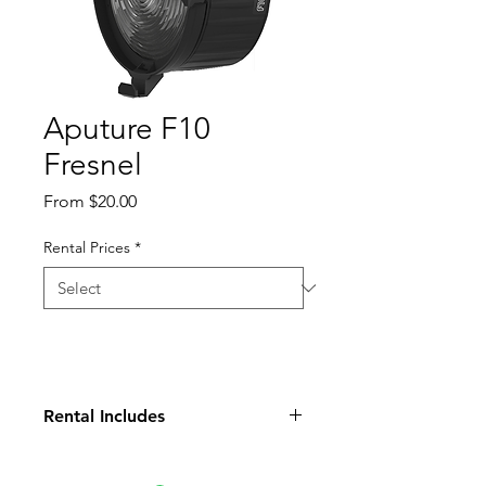
Aputure F10
Fresnel
Sale
From
$20.00
Price
Rental Prices
*
Rental Includes
Fresnel Lens
Paded Case