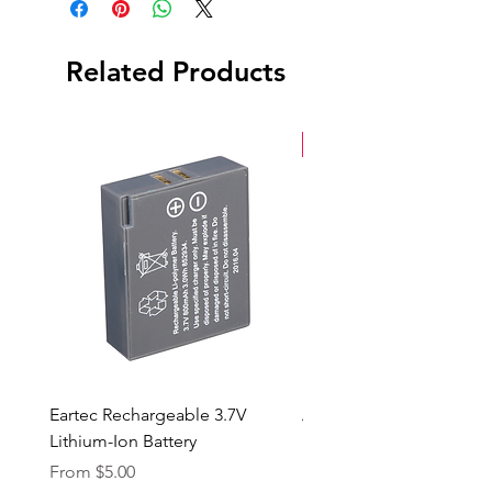
Related Products
New Arrival
Eartec Rechargeable 3.7V
Aputure STORM 400x
Lithium-Ion Battery
Sale Price
From
$90.00
Sale Price
From
$5.00