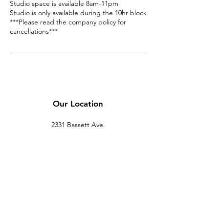
Studio space is available 8am-11pm
Studio is only available during the 10hr block
***Please read the company policy for
cancellations***
Our Location
2331 Bassett Ave.
El Paso, TX 79901
(915) 694-7799
Se Habla Español
Policy