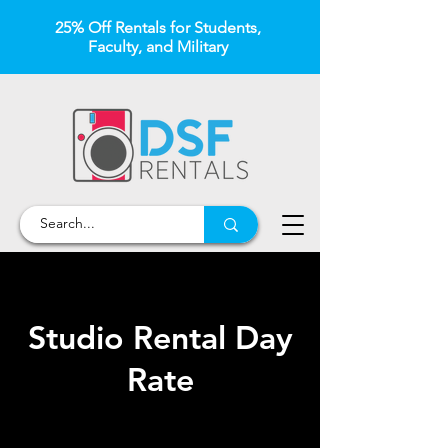
25% Off Rentals for Students,
Faculty, and Military
Studio Rental Day
Rate