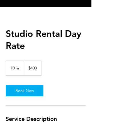
Studio Rental Day
Rate
400
US
10 hr
1
$400
dollars
0
h
r
Book Now
Service Description