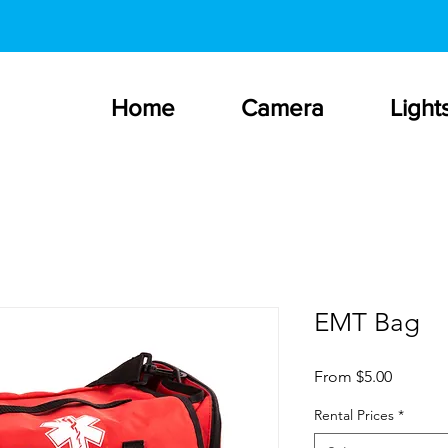
Home
Camera
Light
EMT Bag
Sale
From
$5.00
Price
Rental Prices
*