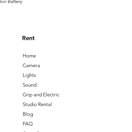
Ion Battery
Rent
Home
Camera
Lights
Sound
Grip and Electric
Studio Rental
Blog
FAQ