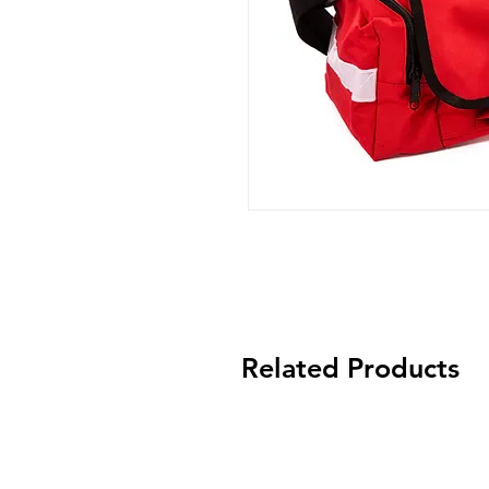
Related Products