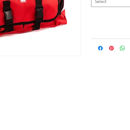
Select