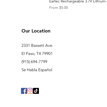
Eartec Rechargeable 3.7V Lithium-
Sale Price
From
$5.00
Our Location
2331 Bassett Ave.
El Paso, TX 79901
(915) 694-7799
Se Habla Español