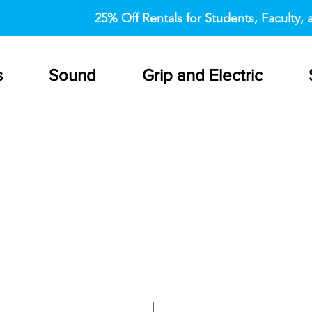
25% Off Rentals for Students, Faculty, a
s
Sound
Grip and Electric