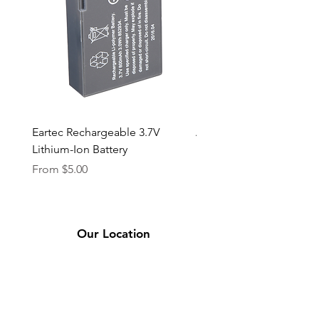
Eartec Rechargeable 3.7V
Aputure STORM 400x
Lithium-Ion Battery
Sale Price
From
$90.00
Sale Price
From
$5.00
Our Location
2331 Bassett Ave.
El Paso, TX 79901
(915) 694-7799