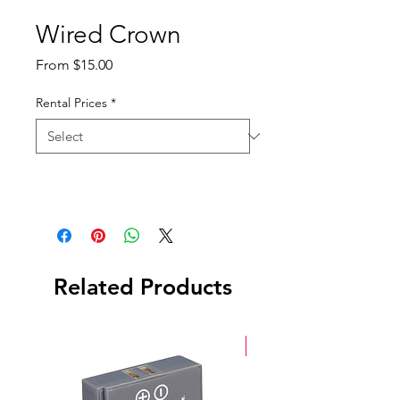
Wired Crown
Sale
From
$15.00
Price
Rental Prices
*
Related Products
New Arrival