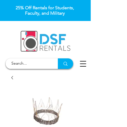
25% Off Rentals for Students,
Faculty, and Military