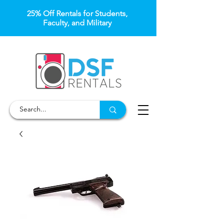
25% Off Rentals for Students,
Faculty, and Military