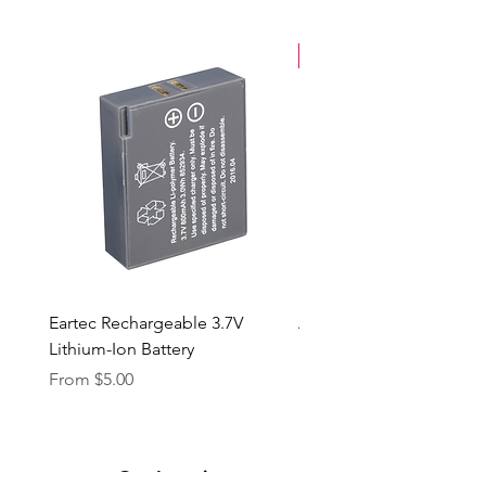
New Arrival
Eartec Rechargeable 3.7V
Aputure STORM 400x
Lithium-Ion Battery
Sale Price
From
$90.00
Sale Price
From
$5.00
Our Location