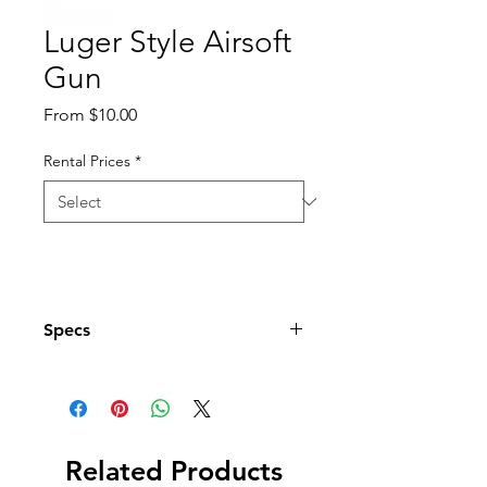
Luger Style Airsoft
Gun
Sale
From
$10.00
Price
Rental Prices
*
Specs
Does Not Work
Related Products