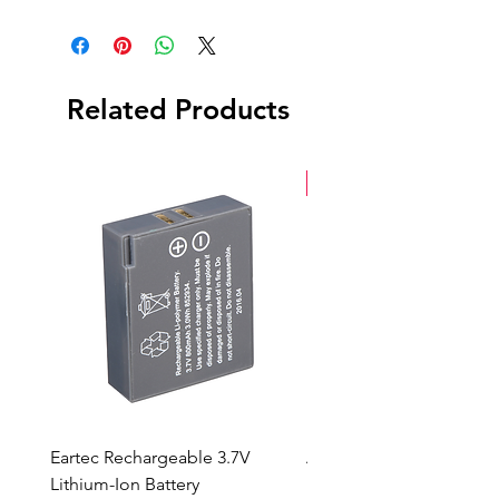
Clamp
Related Products
New Arrival
Eartec Rechargeable 3.7V
Aputure STORM 400x
Lithium-Ion Battery
Sale Price
From
$90.00