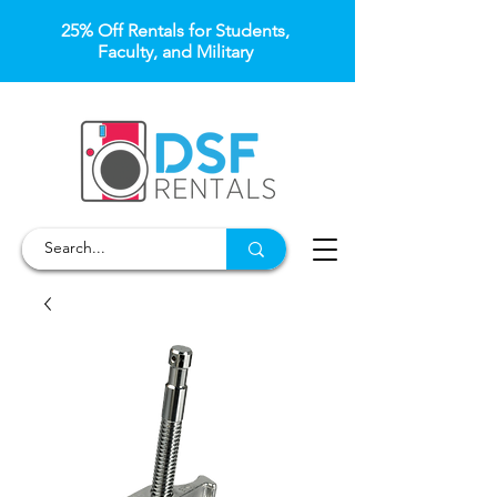
25% Off Rentals for Students,
Faculty, and Military