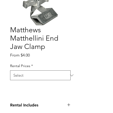
Matthews
Matthellini End
Jaw Clamp
Sale
From
$4.00
Price
Rental Prices
*
Rental Includes