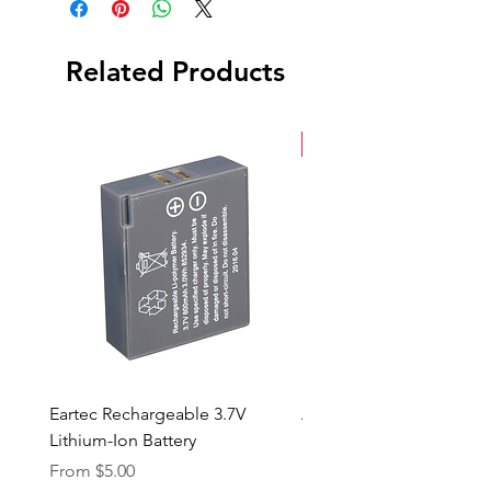
Related Products
New Arrival
Eartec Rechargeable 3.7V
Aputure STORM 400x
Lithium-Ion Battery
Sale Price
From
$90.00
Sale Price
From
$5.00