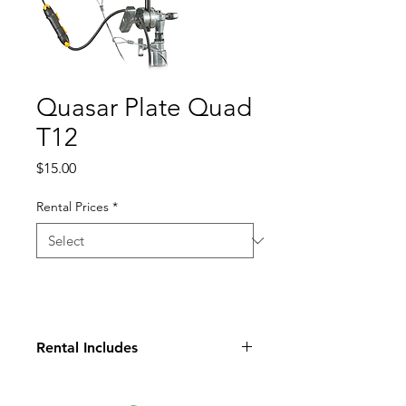
Quasar Plate Quad
T12
Price
$15.00
Rental Prices
*
Rental Includes
Plate Clamp