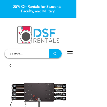
25% Off Rentals for Students,
Faculty, and Military