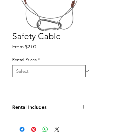
Safety Cable
Sale
From
$2.00
Price
Rental Prices
*
Rental Includes
Cable