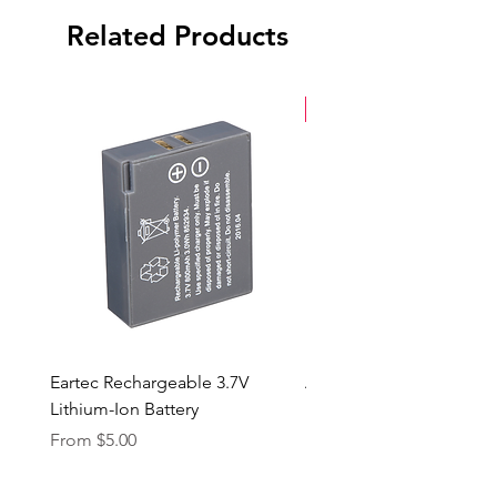
Related Products
New Arrival
Eartec Rechargeable 3.7V
Aputure STORM 400x
Lithium-Ion Battery
Sale Price
From
$90.00
Sale Price
From
$5.00