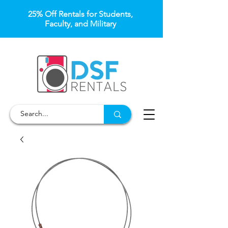
25% Off Rentals for Students,
Faculty, and Military