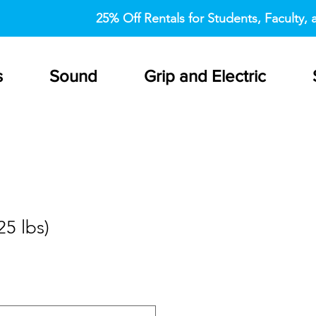
25% Off Rentals for Students, Faculty, a
s
Sound
Grip and Electric
5 lbs)