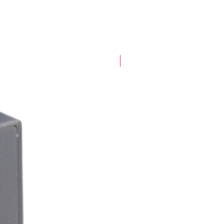
New Arrival