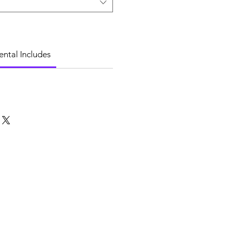
ental Includes