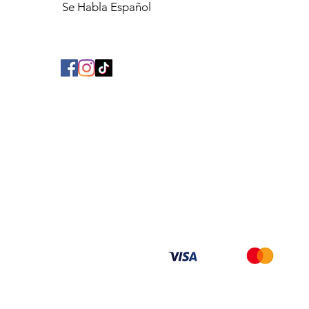
Se Habla Español