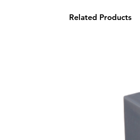
Related Products