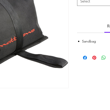
Select
R
Sandbag