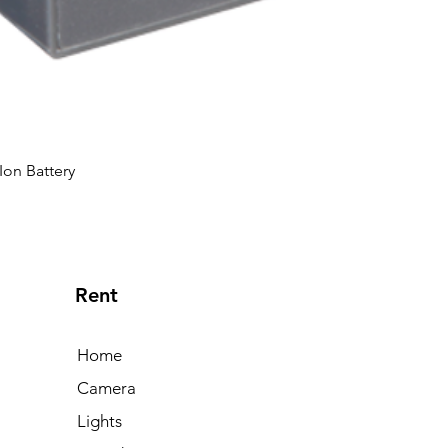
Ion Battery
Rent
Home
Camera
Lights