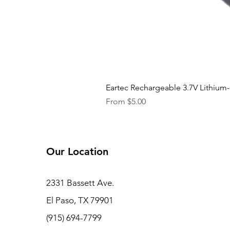
Eartec Rechargeable 3.7V Lithium-
Sale Price
From
$5.00
Our Location
2331 Bassett Ave.
El Paso, TX 79901
(915) 694-7799