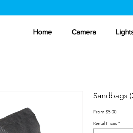
Home
Camera
Light
Sandbags (2
Sale
From
$5.00
Price
Rental Prices
*