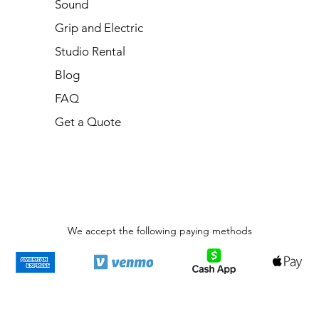
Sound
Grip and Electric
Studio Rental
Blog
FAQ
Get a Quote
We accept the following paying methods