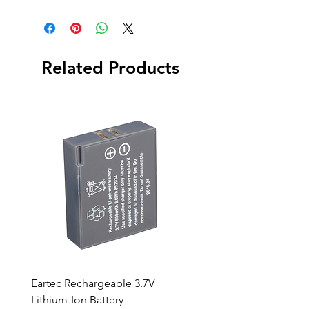
UpDownCross Converter
Power Adapter
Related Products
New Arrival
Eartec Rechargeable 3.7V
Aputure STORM 400x
Lithium-Ion Battery
Sale Price
From
$90.00