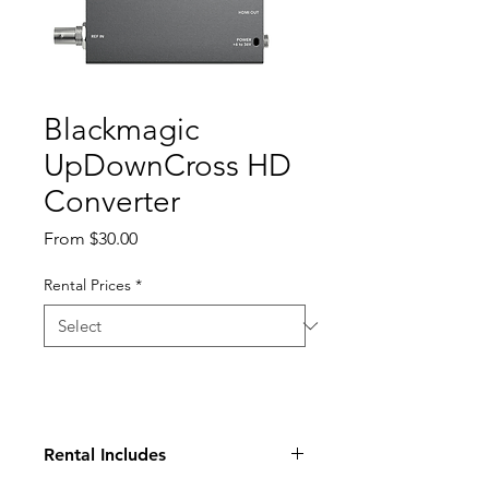
Blackmagic
UpDownCross HD
Converter
Sale
From
$30.00
Price
Rental Prices
*
Rental Includes