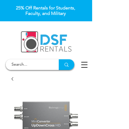
25% Off Rentals for Students,
Faculty, and Military