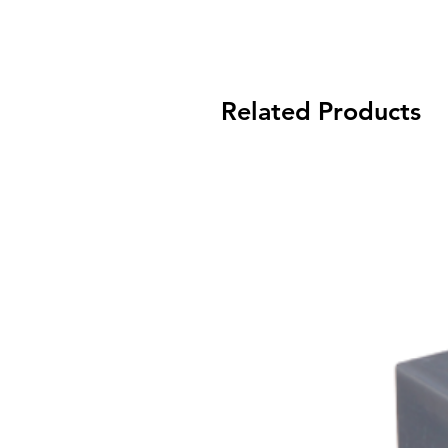
Related Products