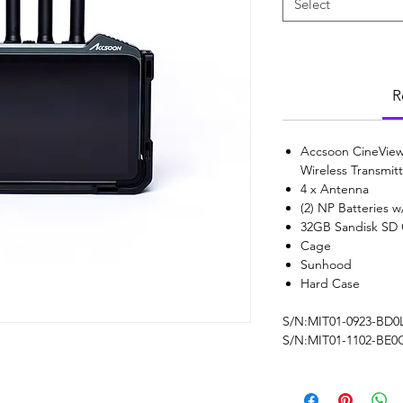
Select
R
Accsoon CineView
Wireless Transmit
4 x Antenna
(2) NP Batteries 
32GB Sandisk SD
Cage
Sunhood
Hard Case
S/N:MIT01-0923-BD0
S/N:MIT01-1102-BE0