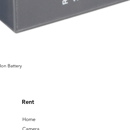
Ion Battery
Rent
Home
Camera