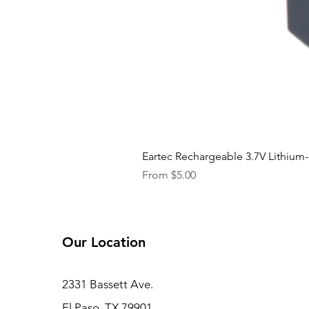
Eartec Rechargeable 3.7V Lithium-
Sale Price
From
$5.00
Our Location
2331 Bassett Ave.
El Paso, TX 79901