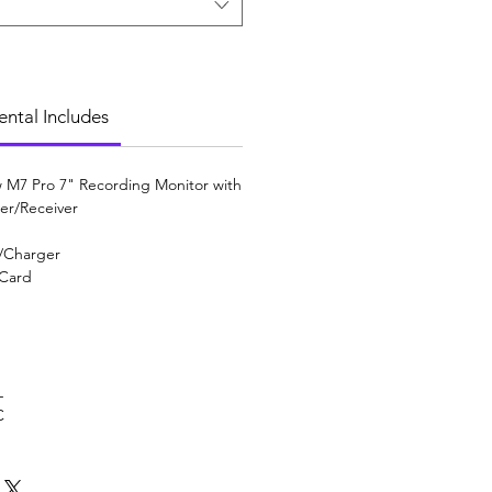
ental Includes
 M7 Pro 7" Recording Monitor with
ter/Receiver
w/Charger
 Card
L
C