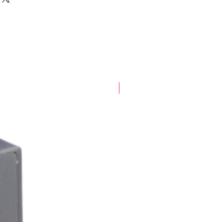
New Arrival