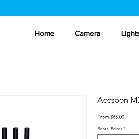
Home
Camera
Light
Accsoon M
Sale
From
$65.00
Price
Rental Prices
*