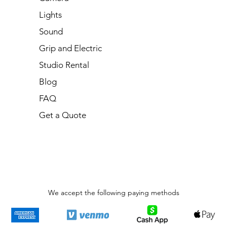
Lights
Sound
Grip and Electric
Studio Rental
Blog
FAQ
Get a Quote
We accept the following paying methods