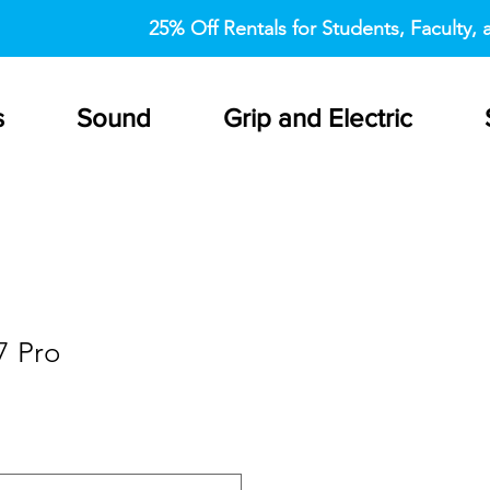
25% Off Rentals for Students, Faculty, a
s
Sound
Grip and Electric
7 Pro