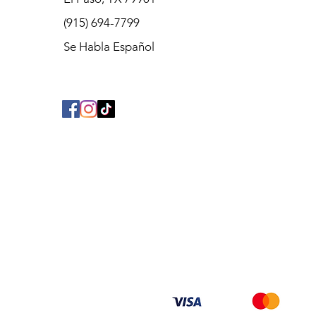
(915) 694-7799
Se Habla Español