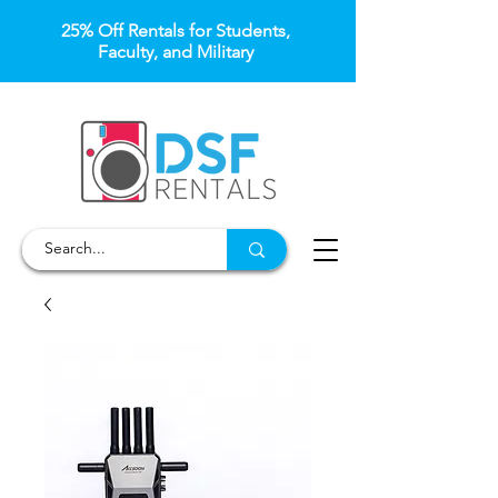
25% Off Rentals for Students,
Faculty, and Military