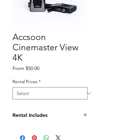
Accsoon
Cinemaster View
4K
Sale
From
$50.00
Price
Rental Prices
*
Rental Includes
(1) Transmitter
(1) Receiver