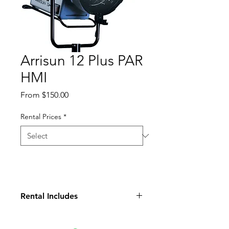
Arrisun 12 Plus PAR
HMI
Sale
From
$150.00
Price
Rental Prices
*
Rental Includes
Light Head
Ballast