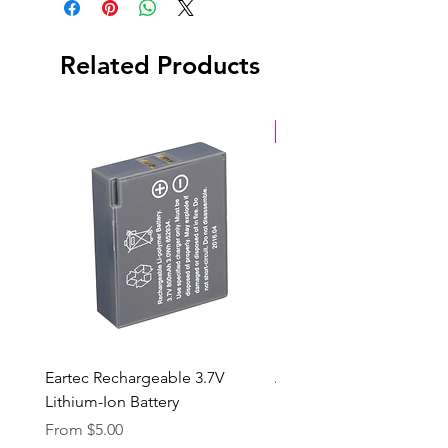
Header Cable
Barndoors
5 Lens Kit | Spot, Wide, Medium,
Related Products
Fresnel & Super Wide
New Arrival
Eartec Rechargeable 3.7V
Aputure STORM 400x
Lithium-Ion Battery
Sale Price
From
$90.00
Sale Price
From
$5.00