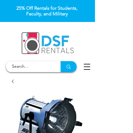
25% Off Rentals for Students,
Faculty, and Military