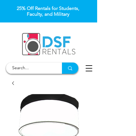
25% Off Rentals for Students,
Faculty, and Military