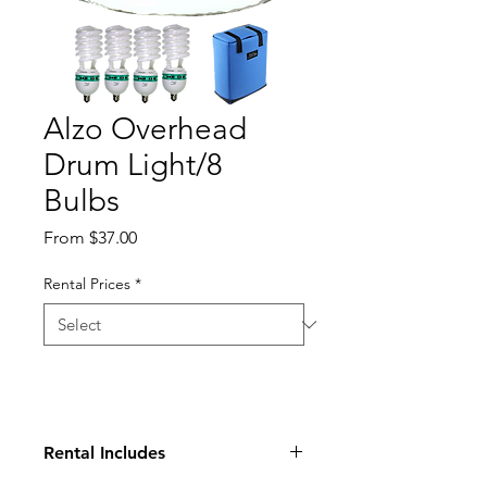
Alzo Overhead
Drum Light/8
Bulbs
Sale
From
$37.00
Price
Rental Prices
*
Rental Includes