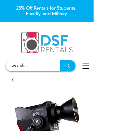
25% Off Rentals for Students,
Faculty, and Military