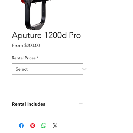
Aputure 1200d Pro
Sale
From
$200.00
Price
Rental Prices
*
Rental Includes
Ballast
Head
Header Cable