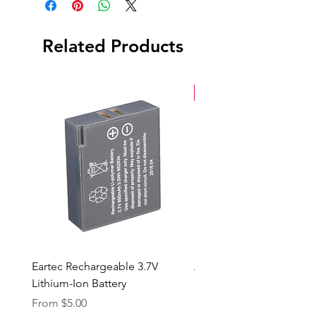
Grid
AC Power Cable
Tilting Mount
Related Products
(2) NP-F970 Batteries
Soft Case
New Arrival
Eartec Rechargeable 3.7V
Aputure STORM 400x
Lithium-Ion Battery
Sale Price
From
$90.00
Sale Price
From
$5.00