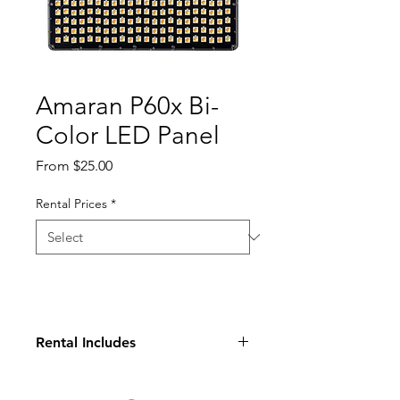
Amaran P60x Bi-
Color LED Panel
Sale
From
$25.00
Price
Rental Prices
*
Rental Includes
Light Panel
Soft Box