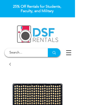
25% Off Rentals for Students,
Faculty, and Military