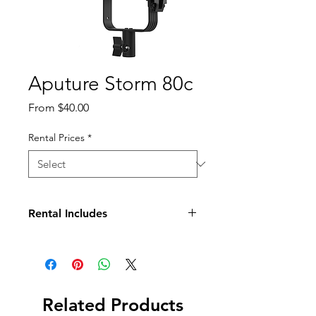
Aputure Storm 80c
Sale
From
$40.00
Price
Rental Prices
*
Rental Includes
Light Fixture
Mini Prolock Hyper Reflector
Mini Lantern Diffuser
Power Supply with Osha cable
Soft Case
Related Products