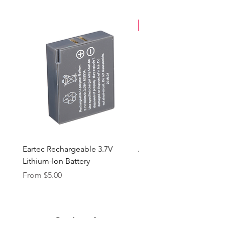
New Arrival
Eartec Rechargeable 3.7V
Aputure STORM 400x
Lithium-Ion Battery
Sale Price
From
$90.00
Sale Price
From
$5.00
Our Location