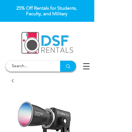
25% Off Rentals for Students,
Faculty, and Military