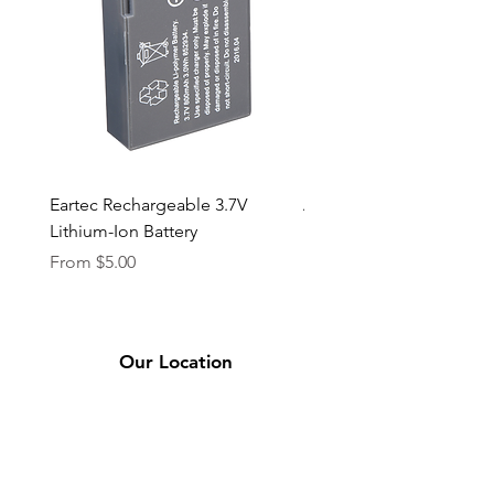
Eartec Rechargeable 3.7V
Aputure STORM 400x
Lithium-Ion Battery
Sale Price
From
$90.00
Sale Price
From
$5.00
Our Location
2331 Bassett Ave.
El Paso, TX 79901
(915) 694-7799