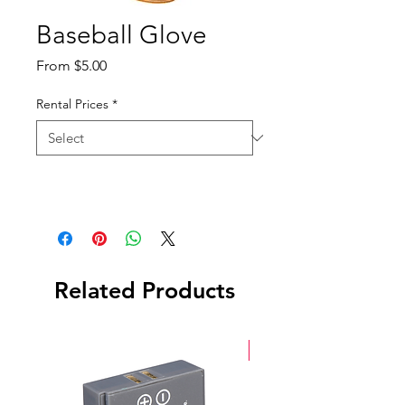
Baseball Glove
Sale
From
$5.00
Price
Rental Prices
*
Related Products
New Arrival