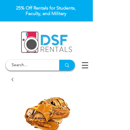
25% Off Rentals for Students,
Faculty, and Military