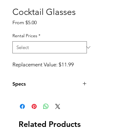
Cocktail Glasses
Sale
From
$5.00
Price
Rental Prices
*
Replacement Value: $11.99
Specs
Set of 4 Glasses
Related Products