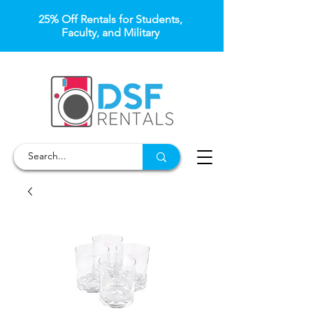
25% Off Rentals for Students,
Faculty, and Military