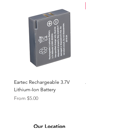
New Arrival
Eartec Rechargeable 3.7V
Aputure STORM 400x
Lithium-Ion Battery
Sale Price
From
$90.00
Sale Price
From
$5.00
Our Location