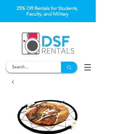
25% Off Rentals for Students,
Faculty, and Military