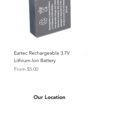
Eartec Rechargeable 3.7V
Aputure STORM 400x
Lithium-Ion Battery
Sale Price
From
$90.00
Sale Price
From
$5.00
Our Location
2331 Bassett Ave.
El Paso, TX 79901
(915) 694-7799
Se Habla Español