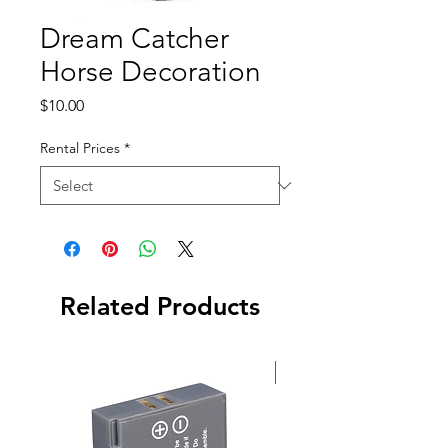
Dream Catcher
Horse Decoration
Price
$10.00
Rental Prices
*
Related Products
New Arrival