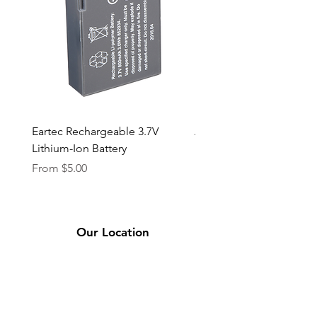
Eartec Rechargeable 3.7V
Aputure STORM 400x
Lithium-Ion Battery
Sale Price
From
$90.00
Sale Price
From
$5.00
Our Location
2331 Bassett Ave.
El Paso, TX 79901
(915) 694-7799