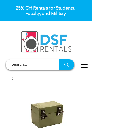
25% Off Rentals for Students,
Faculty, and Military