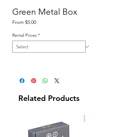
Green Metal Box
Sale
From
$5.00
Price
Rental Prices
*
Related Products
New Arrival